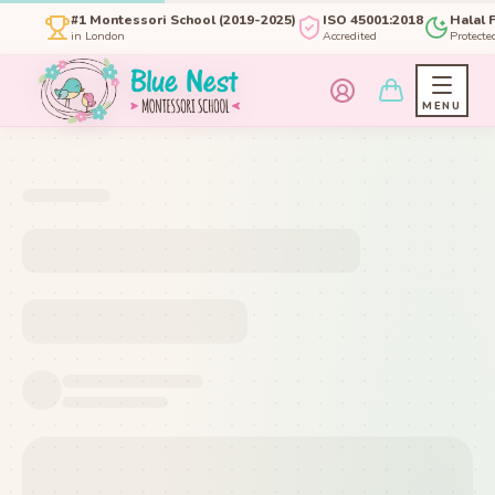
#1 Montessori School (2019-2025)
ISO 45001:2018
Halal 
in London
Accredited
Protecte
MENU