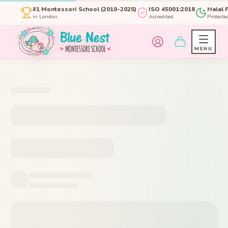
#1 Montessori School (2019-2025)
ISO 45001:2018
Halal 
in London
Accredited
Protecte
MENU